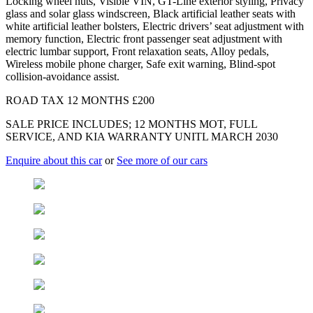
Locking wheel nuts, Visible VIN, GT-Line exterior styling, Privacy
glass and solar glass windscreen, Black artificial leather seats with
white artificial leather bolsters, Electric drivers’ seat adjustment with
memory function, Electric front passenger seat adjustment with
electric lumbar support, Front relaxation seats, Alloy pedals,
Wireless mobile phone charger, Safe exit warning, Blind-spot
collision-avoidance assist.
ROAD TAX 12 MONTHS £200
SALE PRICE INCLUDES; 12 MONTHS MOT, FULL
SERVICE, AND KIA WARRANTY UNITL MARCH 2030
Enquire about this car
or
See more of our cars