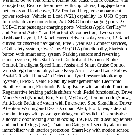
storage box, Rear centre armrest with cupholders, Luggage board,
net hooks and load cover, 12V front and luggage compartment
power sockets, Vehicle-to-Load (V2L) capability, 1x USB-C port
for media device connection, 2x USB-C front charging ports, 2x
USB-C rear passenger charging ports, Wireless Apple CarPlay™
and Android Auto™; and Bluetooth® connection, Two-screen
dashboard layout, 12.3-inch curved driver display screen, 12.3-inch
curved touchscreen navigation, Free 7-year Kia Connect services,
eCall safety system, Over-The-Air (OTA) functionality, Start/stop
button with smart entry system, Parking sensors and reversing
camera system, Hill-Start Assist Control and Dynamic Brake
Control, Intelligent Speed Limit Assist and Smart Cruise Control
with stop/go functionality, Lane Keep Assist 1.0 and Lane Follow
Assist 2.0 with Hands-On Detection, Tyre Pressure Monitoring
System (TPMS), Vehicle Stability Management and Electronic
Stability Control, Electronic Parking Brake with autohold function,
Regenerative braking paddle shifters with iPedal functionality, Drive
Mode Select (Normal, Eco, Sport, MyDrive), Terrain mode (Snow),
Anti-Lock Braking System with Emergency Stop Signalling, Driver
Attention Warning and Rear Occupant Alert, Front, rear, side and
curtain airbags with passenger airbag cutoff switch, Customisable
automatic door locking and unlocking, ISOFIX child seat top tethers
and anchor fixings (rear), Thatcham Category 1 security alarm and
immobiliser with interior protection, Smart key with motion sensor,