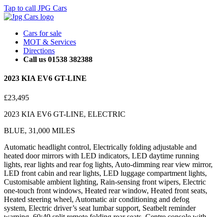
Tap to call JPG Cars
Cars for sale
MOT & Services
Directions
Call us 01538 382388
2023 KIA EV6 GT-LINE
£23,495
2023 KIA EV6 GT-LINE, ELECTRIC
BLUE, 31,000 MILES
Automatic headlight control, Electrically folding adjustable and
heated door mirrors with LED indicators, LED daytime running
lights, rear lights and rear fog lights, Auto-dimming rear view mirror,
LED front cabin and rear lights, LED luggage compartment lights,
Customisable ambient lighting, Rain-sensing front wipers, Electric
one-touch front windows, Heated rear window, Heated front seats,
Heated steering wheel, Automatic air conditioning and defog
system, Electric driver’s seat lumbar support, Seatbelt reminder
warning, 60:40 split remote folding rear seats, Centre console with