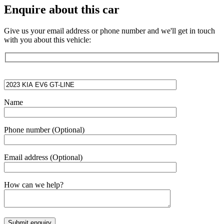
Enquire about this car
Give us your email address or phone number and we'll get in touch
with you about this vehicle:
Name
Phone number
(Optional)
Email address
(Optional)
How can we help?