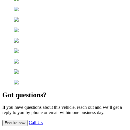
Got questions?
If you have questions about this vehicle, reach out and we’ll get a
reply to you by phone or email within one business day.
Call Us
Enquire now